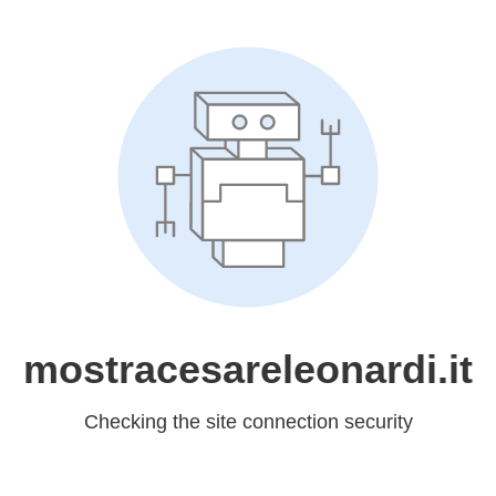
mostracesareleonardi.it
Checking the site connection security